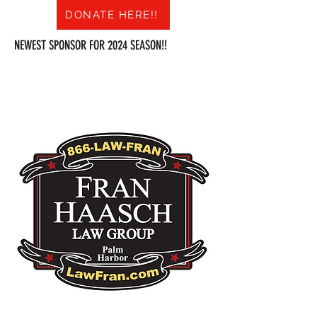
DONATE HERE!!
NEWEST SPONSOR FOR 2024 SEASON!!