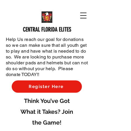
CENTRAL FLORIDA ELITES
Help Us reach our goal for donations
so we can make sure that all youth get
to play and have what is needed to do
so. We are looking to purchase more
shoulder pads and helmets but can not
do so without your help. Please
donate TODAY!!
Register Here
Think You’ve Got
What it Takes? Join
the Game!