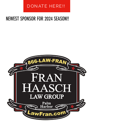
DONATE HERE!!
NEWEST SPONSOR FOR 2024 SEASON!!