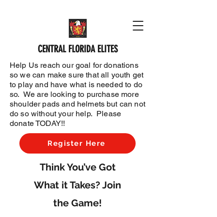
CENTRAL FLORIDA ELITES
Help Us reach our goal for donations
so we can make sure that all youth get
to play and have what is needed to do
so. We are looking to purchase more
shoulder pads and helmets but can not
do so without your help. Please
donate TODAY!!
Register Here
Think You’ve Got
What it Takes? Join
the Game!