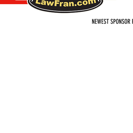
NEWEST SPONSOR F