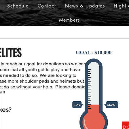
Schedule
Contact
News & Updates
Highli
Members
LITES
Us reach our goal for donations so we can
ure that all youth get to play and have
is needed to do so. We are looking to
ase more shoulder pads and helmets but
ot do so without your help. Please donate
!!
kes?
DO