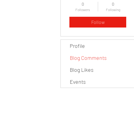
0
0
Followers
Following
Follow
Profile
Blog Comments
Blog Likes
Events