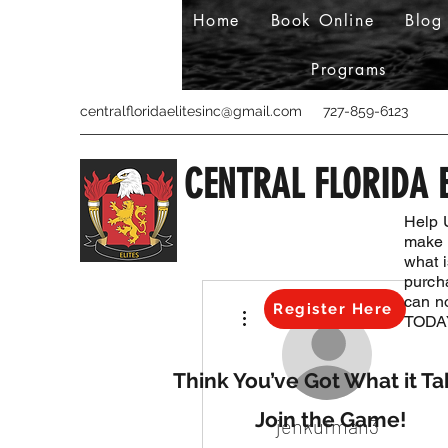
Home
Book Online
Blog
Programs
centralfloridaelitesinc@gmail.com
727-859-6123
CENTRAL FLORIDA E
Help 
make s
what 
purch
can n
More actions
Register Here
TODAY
Think You’ve Got What it Ta
Join the Game!
jenkufman3