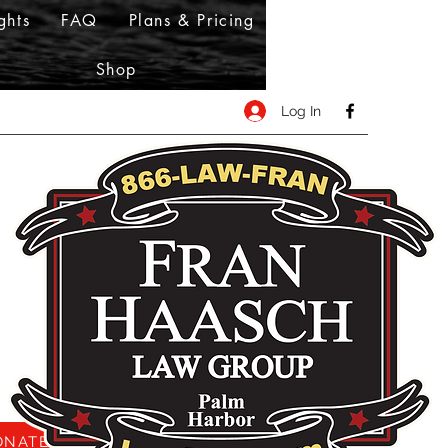
ghts
FAQ
Plans & Pricing
Shop
Log In
NATE HERE!!