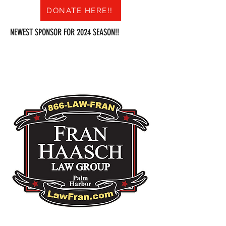
DONATE HERE!!
NEWEST SPONSOR FOR 2024 SEASON!!