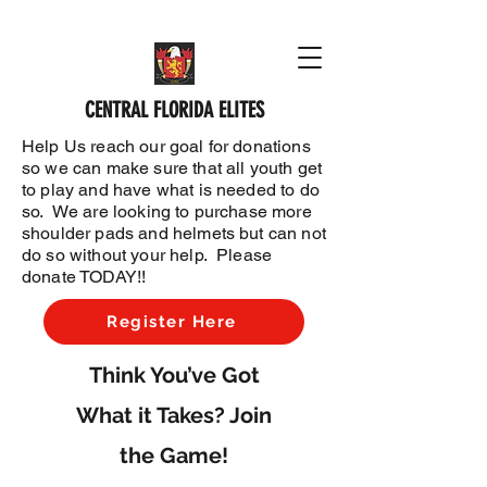
CENTRAL FLORIDA ELITES
Help Us reach our goal for donations
so we can make sure that all youth get
to play and have what is needed to do
so. We are looking to purchase more
shoulder pads and helmets but can not
do so without your help. Please
donate TODAY!!
Register Here
Think You’ve Got
What it Takes? Join
the Game!