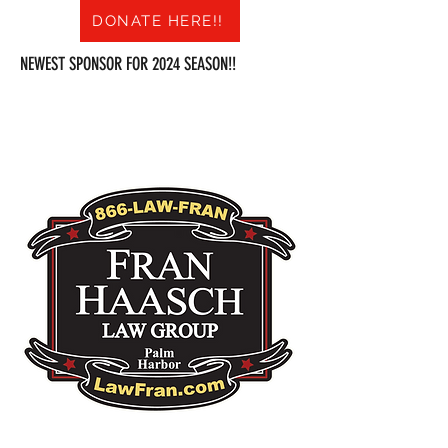
DONATE HERE!!
NEWEST SPONSOR FOR 2024 SEASON!!