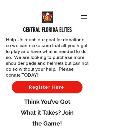
CENTRAL FLORIDA ELITES
Help Us reach our goal for donations
so we can make sure that all youth get
to play and have what is needed to do
so. We are looking to purchase more
shoulder pads and helmets but can not
do so without your help. Please
donate TODAY!!
Register Here
Think You’ve Got
What it Takes? Join
the Game!