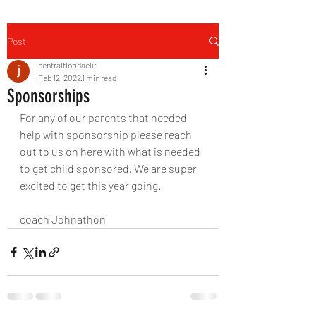
Post
centralfloridaelit
Feb 12, 2022
1 min read
Sponsorships
For any of our parents that needed 
help with sponsorship please reach 
out to us on here with what is needed 
to get child sponsored. We are super 
excited to get this year going.
coach Johnathon 